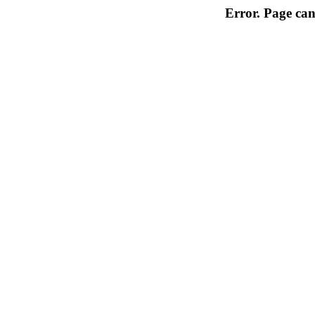
Error. Page can