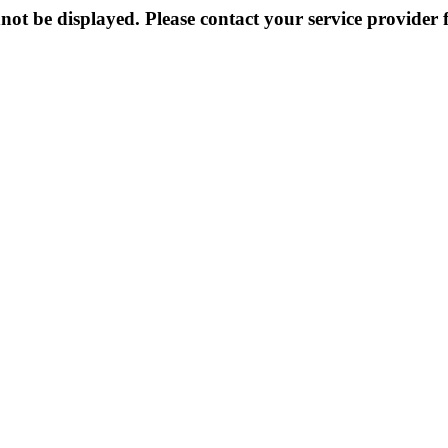
not be displayed. Please contact your service provider f