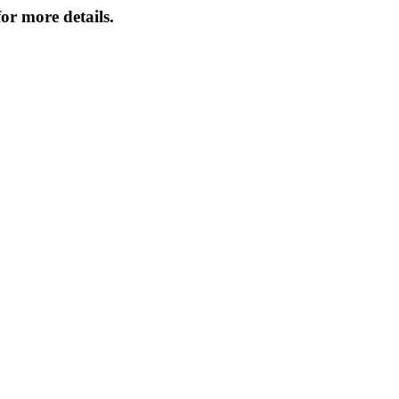
or more details.